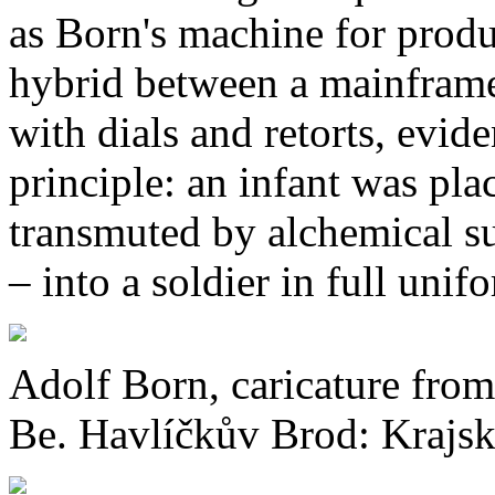
as Born's machine for prod
hybrid between a mainframe 
with dials and retorts, evid
principle: an infant was pla
transmuted by alchemical su
– into a soldier in full unif
Adolf Born, caricature from
Be. Havlíčkův Brod: Krajské