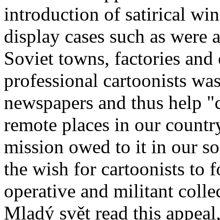
introduction of satirical wi
display cases such as were a
Soviet towns, factories and
professional cartoonists was
newspapers and thus help "c
remote places in our country,
mission owed to it in our so
the wish for cartoonists to 
operative and militant colle
Mladý svět read this appeal,