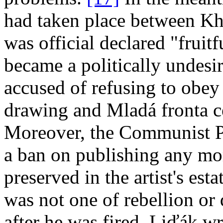
had taken place between K
was official declared "fruitf
became a politically undesir
accused of refusing to obey 
drawing and Mladá fronta 
Moreover, the Communist P
a ban on publishing any mo
preserved in the artist's estat
was not one of rebellion or 
after he was fired, Liďák wr