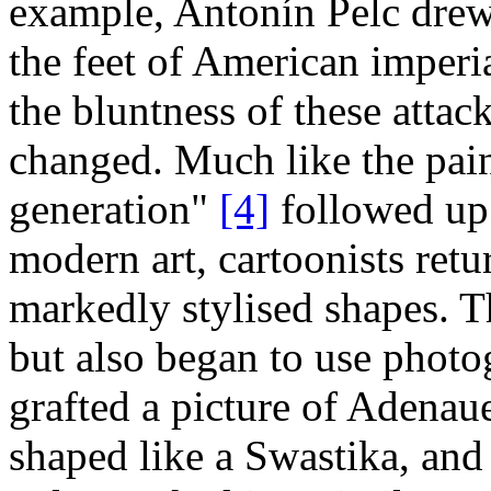
example, Antonín Pelc drew 
the feet of American imperia
the bluntness of these attack
changed. Much like the pain
generation"
[4]
followed up 
modern art, cartoonists ret
markedly stylised shapes. T
but also began to use phot
grafted a picture of Adenaue
shaped like a Swastika, and