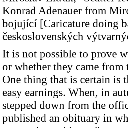
Konrad Adenauer from Miro
bojující [Caricature doing b
československých výtvarnýc
It is not possible to prove
or whether they came from t
One thing that is certain is 
easy earnings. When, in a
stepped down from the offic
published an obituary in wh