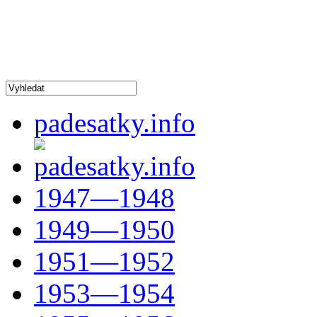
padesatky.info
1947—1948
1949—1950
1951—1952
1953—1954