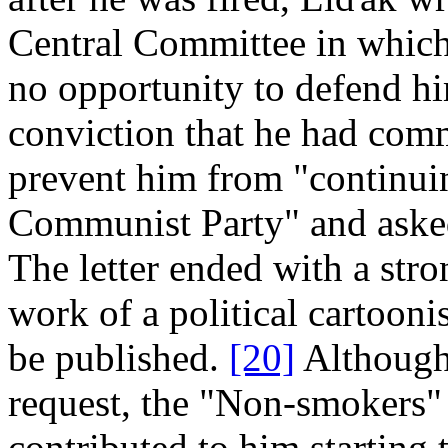
Central Committee in which 
no opportunity to defend hi
conviction that he had comm
prevent him from "continuin
Communist Party" and asked
The letter ended with a stro
work of a political cartooni
be published.
[20]
Although 
request, the "Non­‑smokers" 
contributed to him starting