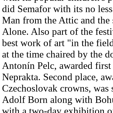
did Semafor with its no le
Man from the Attic and the
Alone. Also part of the fest
best work of art "in the fie
at the time chaired by the d
Antonín Pelc, awarded first 
Neprakta. Second place, aw
Czechoslovak crowns, was s
Adolf Born along with Bohu
with a two­‑day exhibition o