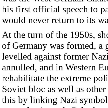
his first official speech to
would never return to its w
At the turn of the 1950s, sh
of Germany was formed, a 
levelled against former Naz
annulled, and in Western E
rehabilitate the extreme poli
Soviet bloc as well as other l
this by linking Nazi symbol