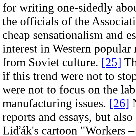
for writing one­‑sidedly abo
the officials of the Associa
cheap sensationalism and es
interest in Western popular
from Soviet culture.
[25]
Th
if this trend were not to sto
were not to focus on the la
manufacturing issues.
[26]
N
reports and essays, but also 
Liďák's cartoon "Workers – 