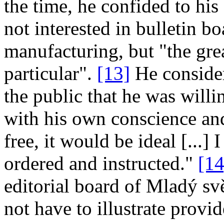
the time, he confided to his
not interested in bulletin bo
manufacturing, but "the gre
particular".
[13]
He consider
the public that he was will
with his own conscience and
free, it would be ideal [...]
ordered and instructed."
[14
editorial board of Mladý svět
not have to illustrate provi