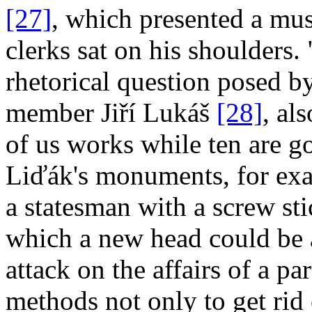
[27]
, which presented a mus
clerks sat on his shoulders.
rhetorical question posed b
member Jiří Lukáš
[28]
, al
of us works while ten are g
Liďák's monuments, for exa
a statesman with a screw sti
which a new head could be a
attack on the affairs of a p
methods not only to get rid 