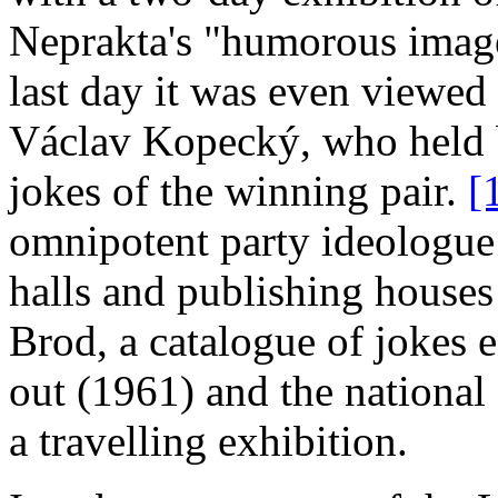
Neprakta's "humorous image
last day it was even viewe
Václav Kopecký, who held ba
jokes of the winning pair.
[
omnipotent party ideologue
halls and publishing houses
Brod, a catalogue of jokes 
out (1961) and the national
a travelling exhibition.