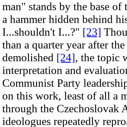
man" stands by the base of 
a hammer hidden behind his
I...shouldn't I...?"
[23]
Thoug
than a quarter year after t
demolished
[24]
, the topic 
interpretation and evaluatio
Communist Party leadershi
on this work, least of all a
through the Czechoslovak A
ideologues repeatedly repro