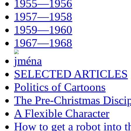
1955—1956
1957—1958
1959—1960
1967—1968
SELECTED ARTICLES
Politics of Cartoons
The Pre-Christmas Discip
A Flexible Character
How to get a robot into t