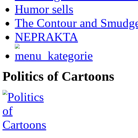
Humor sells
The Contour and Smudg
NEPRAKTA
Politics of Cartoons