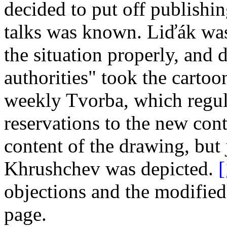
decided to put off publishing 
talks was known. Liďák was
the situation properly, and 
authorities" took the cartoon
weekly Tvorba, which regul
reservations to the new con
content of the drawing, but
Khrushchev was depicted.
[
objections and the modified
page.