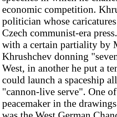
economic competition. Khrus
politician whose caricatures
Czech communist­‑era press.
with a certain partiality by
Khrushchev donning "seven­‑
West, in another he put a te
could launch a spaceship al
"cannon­‑live serve". One o
peacemaker in the drawings 
was the West German Chanc