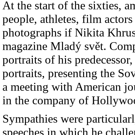
At the start of the sixties, 
people, athletes, film actor
photographs if Nikita Khru
magazine Mladý svět. Compa
portraits of his predecessor
portraits, presenting the S
a meeting with American jour
in the company of Hollywo
Sympathies were particularl
speeches in which he chall