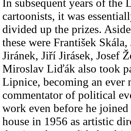
In subsequent years of the 
cartoonists, it was essential
divided up the prizes. Asid
these were František Skála,
Jiránek, Jiří Jirásek, Josef
Miroslav Liďák also took pa
Lipnice, becoming an ever 
commentator of political eve
work even before he joined
house in 1956 as artistic dir