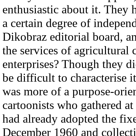
enthusiastic about it. They
a certain degree of indepen
Dikobraz editorial board, a
the services of agricultural
enterprises? Though they di
be difficult to characterise i
was more of a purpose­‑orie
cartoonists who gathered at 
had already adopted the fix
December 1960 and collecti