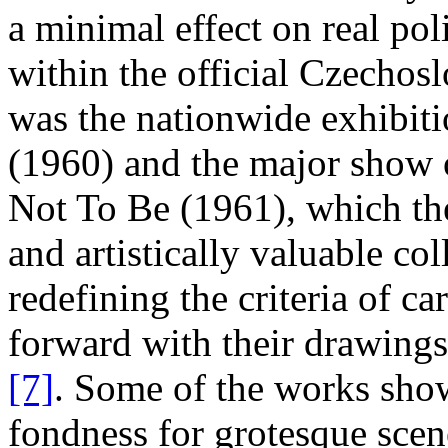
a minimal effect on real pol
within the official Czechosl
was the nationwide exhibiti
(1960) and the major show o
Not To Be (1961), which the 
and artistically valuable co
redefining the criteria of ca
forward with their drawing
[7]
. Some of the works sho
fondness for grotesque scen