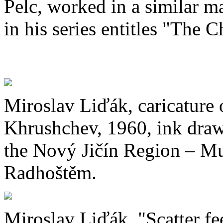
Pelc, worked in a similar m
in his series entitles "The 
Miroslav Liďák, caricature 
Khrushchev, 1960, ink dra
the Nový Jičín Region – Mu
Radhoštěm.
Miroslav Liďák, "Scatter fee