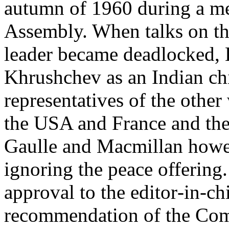
autumn of 1960 during a me
Assembly. When talks on th
leader became deadlocked, 
Khrushchev as an Indian chi
representatives of the other
the USA and France and the
Gaulle and Macmillan howeve
ignoring the peace offering
approval to the editor­‑in­‑c
recommendation of the Com