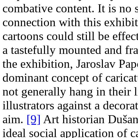
combative content. It is no 
connection with this exhibit
cartoons could still be eff
a tastefully mounted and fr
the exhibition, Jaroslav P
dominant concept of caricat
not generally hang in their
illustrators against a decora
aim.
[9]
Art historian Dušan
ideal social application of