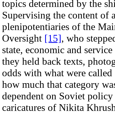
topics determined by the shif
Supervising the content of a
plenipotentiaries of the Ma
Oversight
[15]
, who stepped
state, economic and service 
they held back texts, photo
odds with what were called "
how much that category was
dependent on Soviet policy 
caricatures of Nikita Khrush