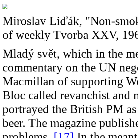
Miroslav Liďák, "Non­‑smok
of weekly Tvorba XXV, 196
Mladý svět, which in the m
commentary on the UN nego
Macmillan of supporting We
Bloc called revanchist and 
portrayed the British PM a
beer. The magazine publishe
problems.
[17]
In the meant