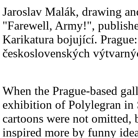
Jaroslav Malák, drawing and
"Farewell, Army!", publishe
Karikatura bojující. Prague:
československých výtvarný
When the Prague­‑based gall
exhibition of Polylegran in
cartoons were not omitted, b
inspired more by funny ideas