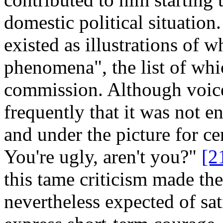
domestic political situation
existed as illustrations of 
phenomena", the list of wh
commission. Although voice
frequently that it was not e
and under the picture for ce
You're ugly, aren't you?"
[2
this tame criticism made the
nevertheless expected of sat