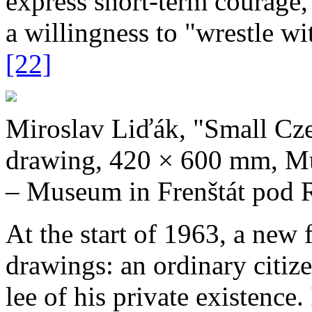
express short­‑term courage,
a willingness to "wrestle wi
[22]
Miroslav Liďák, "Small Cze
drawing, 420 × 600 mm, Mu
– Museum in Frenštát pod 
At the start of 1963, a new 
drawings: an ordinary citize
lee of his private existence