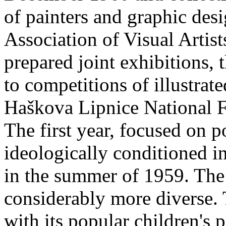
of painters and graphic des
Association of Visual Artist
prepared joint exhibitions, 
to competitions of illustra
Haškova Lipnice National F
The first year, focused on 
ideologically conditioned in
in the summer of 1959. The
considerably more diverse.
with its popular children's