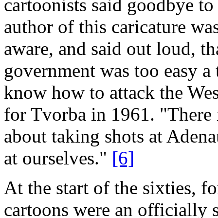
cartoonists said goodbye to 
author of this caricature w
aware, and said out loud, t
government was too easy a ta
know how to attack the West
for Tvorba in 1961. "There i
about taking shots at Adenaue
at ourselves."
[6]
At the start of the sixties, fo
cartoons were an officially 